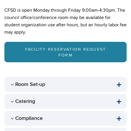
CFSD is open Monday through Friday 9:00am-4:30pm. The
council office/conference room may be available for
student organization use after hours, but an hourly labor fee
may apply.
FACILITY RESERVATION REQUEST
FORM
Room Set-up
Catering
Compliance