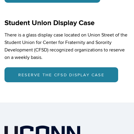
Student Union Display Case
There is a glass display case located on Union Street of the
Student Union for Center for Fraternity and Sorority
Development (CFSD) recognized organizations to reserve
on a weekly basis.
RESERVE THE CFSD DISPLAY CASE