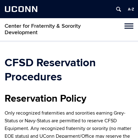
UCONN
Center for Fraternity & Sorority
Tog
Development
navi
CFSD Reservation
Procedures
Reservation Policy
Only recognized fraternities and sororities earning Grey-
Status or Navy-Status are permitted to reserve CFSD
Equipment. Any recognized fraternity or sorority (no matter
EOE status) and UConn Deparment/Office may reserve the