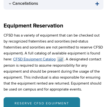
Cancellations
Equipment Reservation
CFSD has a variety of equipment that can be checked out
by recognized fraternities and sororities (red-status
fraternities and sororities are not permitted to reserve CFSD
equipment). A full catalog of available equipment is found
here:
CFSD Equipment Catalog
.
A designated contact
.pdf
person is required to assume responsibility for any
equipment and should be present during the usage of the
equipment. This individual is also responsible for ensuring
that the equipment rented are returned. Equipment should
be used on campus and for appropriate events.
RESERVE CFSD EQUIPMENT