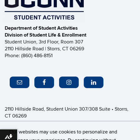
Department of Student Activities
Division of Student Life & Enrollment
Student Union, 3rd Floor, Room 307
2110 Hillside Road | Storrs, CT 06269
Phone: (860) 486-8151
2110 Hillside Road, Student Union 307/308 Suite • Storrs,
CT 06269
P: (860) 486-8151 • greeklife@uconn.edu
Office Hours:
Monday-Friday: 8:30am-4:30pm
Our websites may use cookies to personalize and
Download alternative formats ...