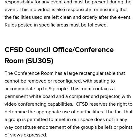
responsibility for any event and must be present during the
event. This individual is also responsible for ensuring that
the facilities used are left clean and orderly after the event.
Rules posted in specific areas must be followed.
CFSD Council Office/Conference
Room (SU305)
The Conference Room has a large rectangular table that
cannot be removed or reconfigured, with seating to
accommodate up to 9 people. This room contains a
permanent white board and a computer and projector, with
video conferencing capabilities. CFSD reserves the right to
determine the appropriate use of our facilities. The fact that
a group is permitted to meet in our space does not in any
way constitute endorsement of the group's beliefs or points
of views expressed.