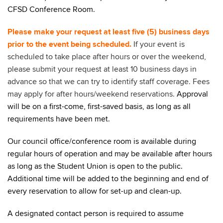
CFSD Conference Room.
Please make your request at least five (5) business days
prior to the event being scheduled.
If your event is
scheduled to take place after hours or over the weekend,
please submit your request at least 10 business days in
advance so that we can try to identify staff coverage.
Fees
may apply for after hours/weekend reservations.
Approval
will be on a first-come, first-saved basis, as long as all
requirements have been met.
Our council office/conference room is available during
regular hours of operation and may be available after hours
as long as the Student Union is open to the public.
Additional time will be added to the beginning and end of
every reservation to allow for set-up and clean-up.
A designated contact person is required to assume