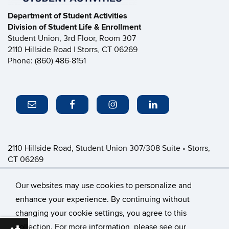
Department of Student Activities
Division of Student Life & Enrollment
Student Union, 3rd Floor, Room 307
2110 Hillside Road | Storrs, CT 06269
Phone: (860) 486-8151
2110 Hillside Road, Student Union 307/308 Suite • Storrs,
CT 06269
P: (860) 486-8151 • greeklife@uconn.edu
Office Hours:
Monday-Friday: 8:30am-4:30pm
Our websites may use cookies to personalize and
enhance your experience. By continuing without
changing your cookie settings, you agree to this
©
University of Connecticut
collection. For more information, please see our