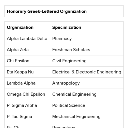
Honorary Greek-Lettered Organization
Organization
Specialization
Alpha Lambda Delta
Pharmacy
Alpha Zeta
Freshman Scholars
Chi Epsilon
Civil Engineering
Eta Kappa Nu
Electrical & Electronic Engineering
Lambda Alpha
Anthropology
Omega Chi Epsilon
Chemical Engineering
Pi Sigma Alpha
Political Science
Pi Tau Sigma
Mechanical Engineering
Psi Chi
Psychology