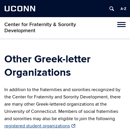
UCONN
Center for Fraternity & Sorority
Tog
Development
navi
Other Greek-letter
Organizations
In addition to the fraternities and sororities recognized by
the Center for Fraternity and Sorority Development, there
are many other Greek-lettered organizations at the
University of Connecticut. Members of social fraternities
and sororities may also be eligible to join the following
registered student organizations
: