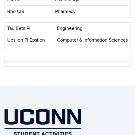
Rho Chi
Pharmacy
Tau Beta Pi
Engineering
Upsilon Pi Epsilon
Computer & Information Sciences