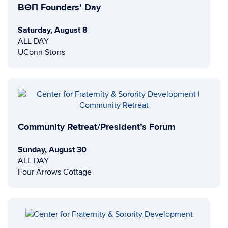
ΒΘΠ Founders’ Day
Saturday, August 8
ALL DAY
UConn Storrs
Community Retreat/President’s Forum
Sunday, August 30
ALL DAY
Four Arrows Cottage