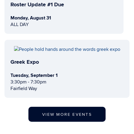
Roster Update #1 Due
Monday, August 31
ALL DAY
Greek Expo
Tuesday, September 1
3:30pm - 7:30pm
Fairfield Way
VIEW MORE EVENTS