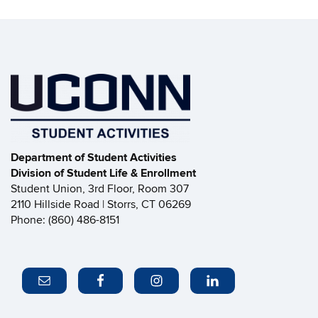
Department of Student Activities
Division of Student Life & Enrollment
Student Union, 3rd Floor, Room 307
2110 Hillside Road | Storrs, CT 06269
Phone: (860) 486-8151