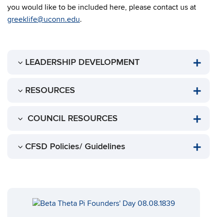
you would like to be included here, please contact us at
greeklife@uconn.edu
.
LEADERSHIP DEVELOPMENT
RESOURCES
COUNCIL RESOURCES
CFSD Policies/ Guidelines