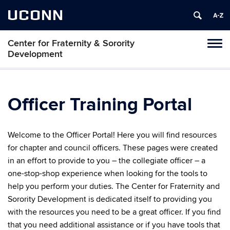
UCONN
Center for Fraternity & Sorority
Tog
Development
navi
Officer Training Portal
Welcome to the Officer Portal! Here you will find resources
for chapter and council officers. These pages were created
in an effort to provide to you – the collegiate officer – a
one-stop-shop experience when looking for the tools to
help you perform your duties. The Center for Fraternity and
Sorority Development is dedicated itself to providing you
with the resources you need to be a great officer. If you find
that you need additional assistance or if you have tools that