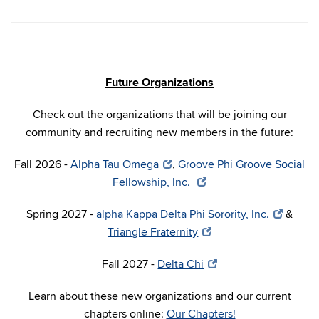
Future Organizations
Check out the organizations that will be joining our
community and recruiting new members in the future:
Fall 2026 -
Alpha Tau Omega
,
Groove Phi Groove Social
Fellowship, Inc.
Spring 2027 -
alpha Kappa Delta Phi Sorority, Inc.
&
Triangle Fraternity
Fall 2027 -
Delta Chi
Learn about these new organizations and our current
chapters online:
Our Chapters!