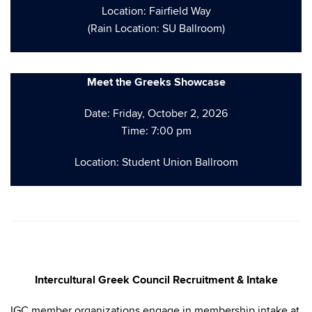
Location: Fairfield Way
(Rain Location: SU Ballroom)
Meet the Greeks Showcase
Date: Friday, October 2, 2026
Time: 7:00 pm
Location: Student Union Ballroom
Intercultural Greek Council Recruitment & Intake
IGC member organizations engage in membership intake at