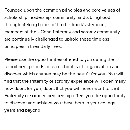
Founded upon the common principles and core values of
scholarship, leadership, community, and siblinghood
through lifelong bonds of brotherhood/sisterhood,
members of the UConn fraternity and sorority community
are continually challenged to uphold these timeless
principles in their daily lives.
Please use the opportunities offered to you during the
recruitment periods to learn about each organization and
discover which chapter may be the best fit for you. You will
find that the fraternity or sorority experience will open many
new doors for you, doors that you will never want to shut.
Fraternity or sorority membership offers you the opportunity
to discover and achieve your best, both in your college
years and beyond.