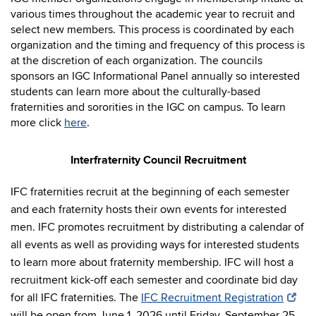
various times throughout the academic year to recruit and
select new members. This process is coordinated by each
organization and the timing and frequency of this process is
at the discretion of each organization. The councils
sponsors an IGC Informational Panel annually so interested
students can learn more about the culturally-based
fraternities and sororities in the IGC on campus. To learn
more click
here
.
Interfraternity Council Recruitment
IFC fraternities recruit at the beginning of each semester
and each fraternity hosts their own events for interested
men. IFC promotes recruitment by distributing a calendar of
all events as well as providing ways for interested students
to learn more about fraternity membership. IFC will host a
recruitment kick-off each semester and coordinate bid day
for all IFC fraternities. The
IFC Recruitment Registration
will be open from June 1, 2026 until Friday, September 25,