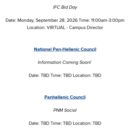
IFC Bid Day
Date: Monday, September 28, 2026 Time: 11:00am-3:00pm
Location: VIRTUAL - Campus Director
National Pan-Hellenic Council
Information Coming Soon!
Date: TBD Time: TBD Location: TBD
Panhellenic Council
PNM Social
Date: TBD Time: TBD Location: TBD