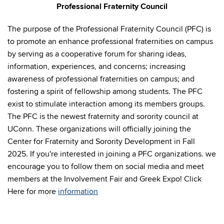
Professional Fraternity Council
The purpose of the Professional Fraternity Council (PFC) is
to promote an enhance professional fraternities on campus
by serving as a cooperative forum for sharing ideas,
information, experiences, and concerns; increasing
awareness of professional fraternities on campus; and
fostering a spirit of fellowship among students. The PFC
exist to stimulate interaction among its members groups.
The PFC is the newest fraternity and sorority council at
UConn. These organizations will officially joining the
Center for Fraternity and Sorority Development in Fall
2025. If you're interested in joining a PFC organizations. we
encourage you to follow them on social media and meet
members at the Involvement Fair and Greek Expo! Click
Here for more
information