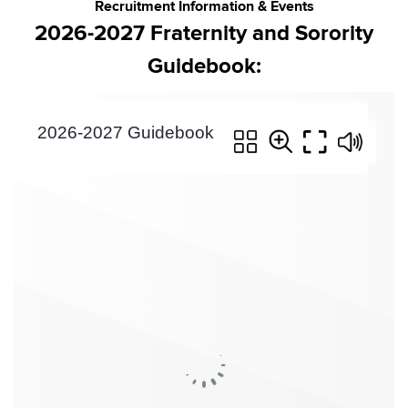
Recruitment Information & Events
2026-2027 Fraternity and Sorority
Guidebook: