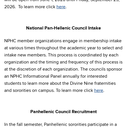
2026. To learn more click
here
.
National Pan-Hellenic Council Intake
NPHC member organizations engage in membership intake
at various times throughout the academic year to select and
intake new members. This process is coordinated by each
organization and the timing and frequency of this process is
at the discretion of each organization. The councils sponsor
an NPHC Informational Panel annually for interested
students to learn more about the Divine Nine fraternities
and sororities on campus. To learn more click
here
.
Panhellenic Council Recruitment
In the fall semester, Panhellenic sororities participate in a