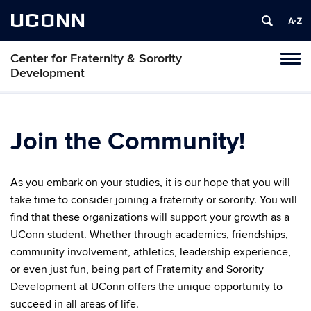
UCONN
Center for Fraternity & Sorority
Tog
Development
navi
Join the Community!
As you embark on your studies, it is our hope that you will
take time to consider joining a fraternity or sorority. You will
find that these organizations will support your growth as a
UConn student. Whether through academics, friendships,
community involvement, athletics, leadership experience,
or even just fun, being part of Fraternity and Sorority
Development at UConn offers the unique opportunity to
succeed in all areas of life.