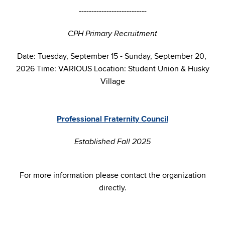
---------------------------
CPH Primary Recruitment
Date: Tuesday, September 15 - Sunday, September 20,
2026 Time: VARIOUS Location: Student Union & Husky
Village
Professional Fraternity Council
Established Fall 2025
For more information please contact the organization
directly.