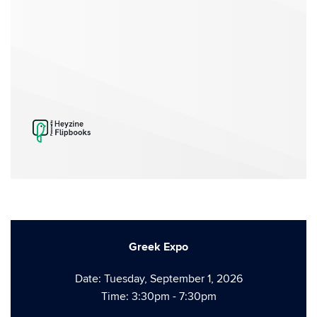
Greek Expo
Date: Tuesday, September 1, 2026
Time: 3:30pm - 7:30pm