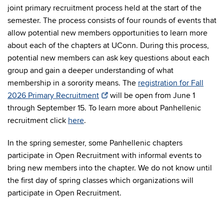
joint primary recruitment process held at the start of the
semester. The process consists of four rounds of events that
allow potential new members opportunities to learn more
about each of the chapters at UConn. During this process,
potential new members can ask key questions about each
group and gain a deeper understanding of what
membership in a sorority means. The
registration for Fall
2026 Primary Recruitment
will be open from June 1
through September 15. To learn more about Panhellenic
recruitment click
here
.
In the spring semester, some Panhellenic chapters
participate in Open Recruitment with informal events to
bring new members into the chapter. We do not know until
the first day of spring classes which organizations will
participate in Open Recruitment.