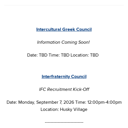
Intercultural Greek Council
Information Coming Soon!
Date: TBD Time: TBD Location: TBD
Interfraternity Council
IFC Recruitment Kick-Off
Date: Monday, September 7, 2026 Time: 12:00pm-4:00pm
Location: Husky Village
---------------------------