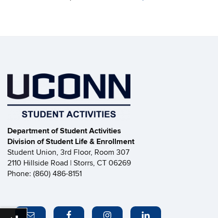
Department of Student Activities
Division of Student Life & Enrollment
Student Union, 3rd Floor, Room 307
2110 Hillside Road | Storrs, CT 06269
Phone: (860) 486-8151