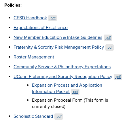
Policies:
CFSD Handbook
.pdf
Expectations of Excellence
New Member Education & Intake Guidelines
.pdf
Fraternity & Sorority Risk Management Policy
.pdf
Roster Management
Community Service & Philanthropy Expectations
UConn Fraternity and Sorority Recognition Policy
.pdf
Expansion Process and Application
Information Packet
.pdf
Expansion Proposal Form (This form is
currently closed)
Scholastic Standard
.pdf