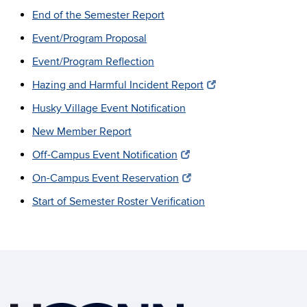
End of the Semester Report
Event/Program Proposal
Event/Program Reflection
Hazing and Harmful Incident Report
Husky Village Event Notification
New Member Report
Off-Campus Event Notification
On-Campus Event Reservation
Start of Semester Roster Verification