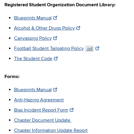
Registered Student Organization Document Library:
Blueprints Manual
Alcohol & Other Drugs Policy
Canvassing Policy
Football Student Tailgating Policy
.pdf
The Student Code
Forms:
Blueprints Manual
Anti-Hazing Agreement
Bias Incident Report Form
Chapter Document Update
Chapter Information Update Report