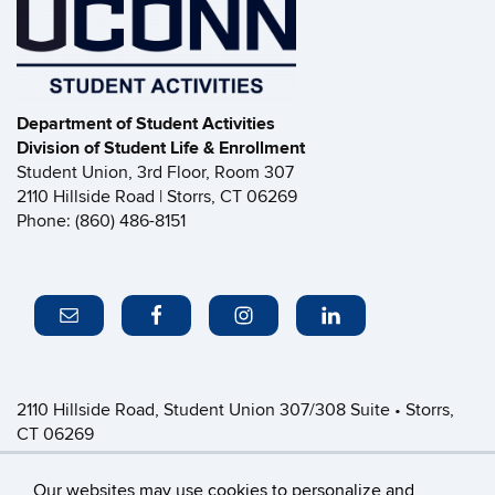
Department of Student Activities
Division of Student Life & Enrollment
Student Union, 3rd Floor, Room 307
2110 Hillside Road | Storrs, CT 06269
Phone: (860) 486-8151
2110 Hillside Road, Student Union 307/308 Suite • Storrs,
CT 06269
P: (860) 486-8151 • greeklife@uconn.edu
Office Hours:
Monday-Friday: 8:30am-4:30pm
Our websites may use cookies to personalize and