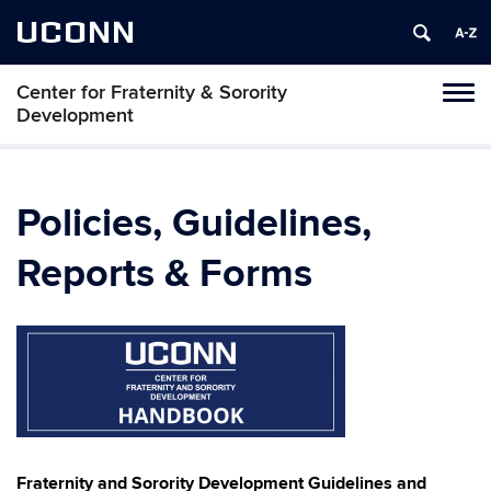
UCONN
Center for Fraternity & Sorority
Tog
Development
navi
Policies, Guidelines,
Reports & Forms
Fraternity and Sorority Development Guidelines and