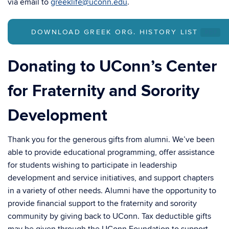
via email to
greeklife@uconn.edu
.
DOWNLOAD GREEK ORG. HISTORY LIST
.PDF
Donating to UConn’s Center
for Fraternity and Sorority
Development
Thank you for the generous gifts from alumni. We’ve been
able to provide educational programming, offer assistance
for students wishing to participate in leadership
development and service initiatives, and support chapters
in a variety of other needs. Alumni have the opportunity to
provide financial support to the fraternity and sorority
community by giving back to UConn. Tax deductible gifts