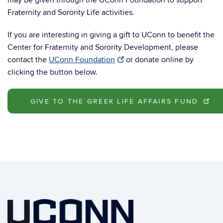
may be given through the UConn Foundation to support
Fraternity and Sorority Life activities.
If you are interesting in giving a gift to UConn to benefit the
Center for Fraternity and Sorority Development, please
contact the
UConn Foundation
or donate online by
clicking the button below.
GIVE TO THE GREEK LIFE AFFAIRS FUND