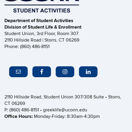
Department of Student Activities
Division of Student Life & Enrollment
Student Union, 3rd Floor, Room 307
2110 Hillside Road | Storrs, CT 06269
Phone: (860) 486-8151
2110 Hillside Road, Student Union 307/308 Suite • Storrs,
CT 06269
P: (860) 486-8151 • greeklife@uconn.edu
Office Hours:
Monday-Friday: 8:30am-4:30pm