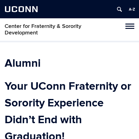
UCONN
Center for Fraternity & Sorority
Tog
Development
navi
Alumni
Your UConn Fraternity or
Sorority Experience
Didn’t End with
Graduation!