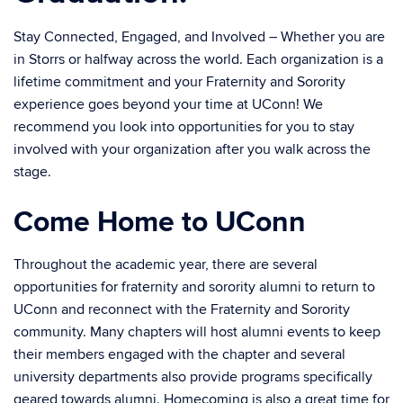
Stay Connected, Engaged, and Involved – Whether you are
in Storrs or halfway across the world. Each organization is a
lifetime commitment and your Fraternity and Sorority
experience goes beyond your time at UConn! We
recommend you look into opportunities for you to stay
involved with your organization after you walk across the
stage.
Come Home to UConn
Throughout the academic year, there are several
opportunities for fraternity and sorority alumni to return to
UConn and reconnect with the Fraternity and Sorority
community. Many chapters will host alumni events to keep
their members engaged with the chapter and several
university departments also provide programs specifically
geared towards alumni. Homecoming is also a great time for