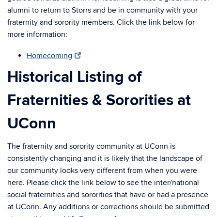
alumni to return to Storrs and be in community with your
fraternity and sorority members. Click the link below for
more information:
Homecoming
Historical Listing of
Fraternities & Sororities at
UConn
The fraternity and sorority community at UConn is
consistently changing and it is likely that the landscape of
our community looks very different from when you were
here. Please click the link below to see the inter/national
social fraternities and sororities that have or had a presence
at UConn. Any additions or corrections should be submitted