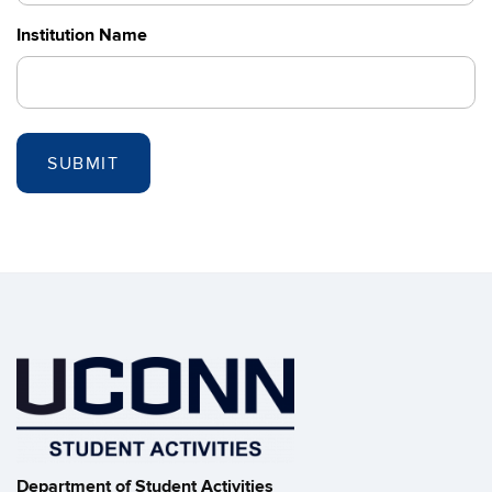
Institution Name
Department of Student Activities