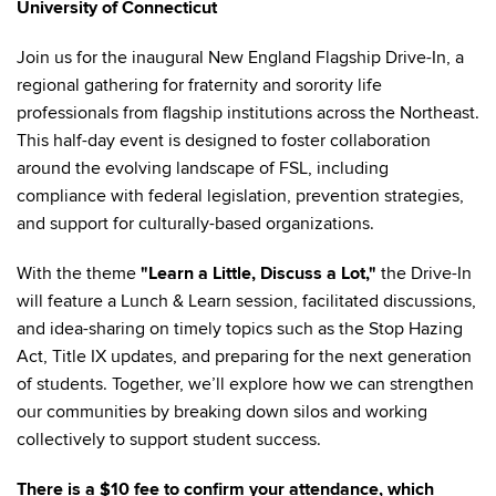
University of Connecticut
Join us for the inaugural New England Flagship Drive-In, a
regional gathering for fraternity and sorority life
professionals from flagship institutions across the Northeast.
This half-day event is designed to foster collaboration
around the evolving landscape of FSL, including
compliance with federal legislation, prevention strategies,
and support for culturally-based organizations.
With the theme
"Learn a Little, Discuss a Lot,"
the Drive-In
will feature a Lunch & Learn session, facilitated discussions,
and idea-sharing on timely topics such as the Stop Hazing
Act, Title IX updates, and preparing for the next generation
of students. Together, we’ll explore how we can strengthen
our communities by breaking down silos and working
collectively to support student success.
There is a $10 fee to confirm your attendance, which