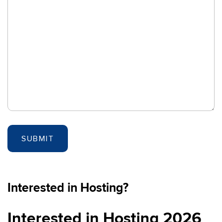
Interested in Hosting?
Interested in Hosting 2026