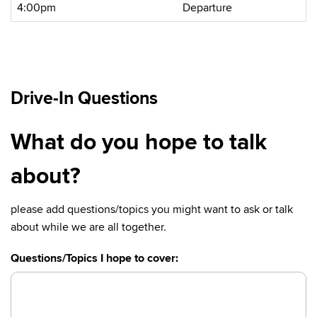
4:00pm
Departure
Drive-In Questions
What do you hope to talk
about?
please add questions/topics you might want to ask or talk
about while we are all together.
Questions/Topics I hope to cover: