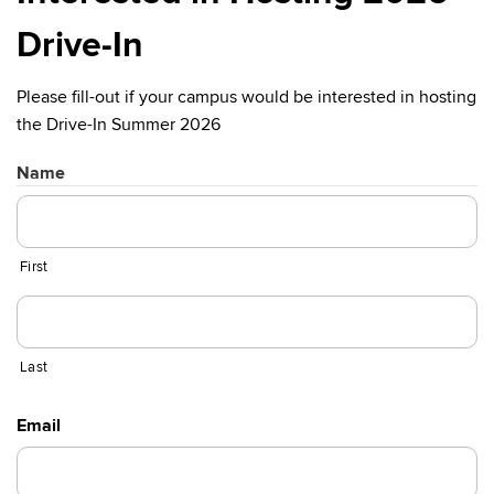
Drive-In
Please fill-out if your campus would be interested in hosting
the Drive-In Summer 2026
Name
First
Last
Email