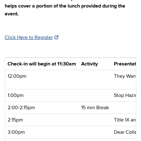
helps cover a portion of the lunch provided during the
event.
Click Here to Register
Check-in will begin at 11:30am
Activity
Presentati
12:00pm
They Want a
1:00pm
Stop Hazing
2:00-2:15pm
15 min Break
2:15pm
Title IX and
3:00pm
Dear Colleag