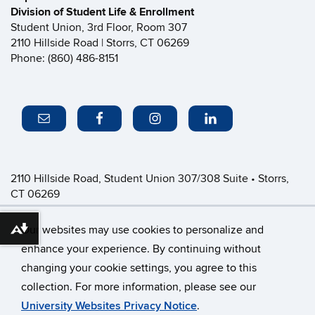
Division of Student Life & Enrollment
Student Union, 3rd Floor, Room 307
2110 Hillside Road | Storrs, CT 06269
Phone: (860) 486-8151
2110 Hillside Road, Student Union 307/308 Suite • Storrs,
CT 06269
P: (860) 486-8151 • greeklife@uconn.edu
Office Hours:
Monday-Friday: 8:30am-4:30pm
Our websites may use cookies to personalize and
Download alternative formats ...
enhance your experience. By continuing without
changing your cookie settings, you agree to this
©
University of Connecticut
collection. For more information, please see our
Disclaimers, Privacy & Copyright
Accessibility
University Websites Privacy Notice
.
Webmaster Login
CFSD Staff Only