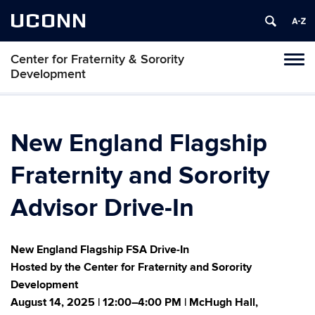
UCONN
Center for Fraternity & Sorority
Tog
Development
navi
New England Flagship
Fraternity and Sorority
Advisor Drive-In
New England Flagship FSA Drive-In
Hosted by the Center for Fraternity and Sorority
Development
August 14, 2025 | 12:00–4:00 PM | McHugh Hall,