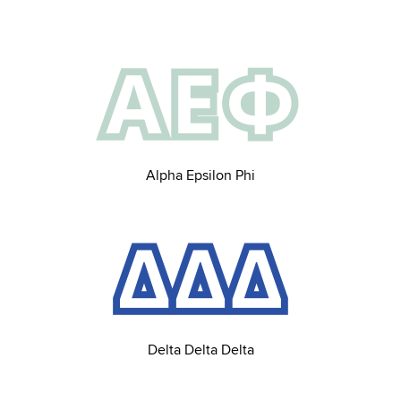
Alpha Epsilon Phi
Delta Delta Delta