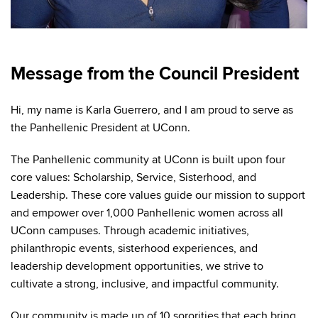
Message from the Council President
Hi, my name is Karla Guerrero, and I am proud to serve as
the Panhellenic President at UConn.
The Panhellenic community at UConn is built upon four
core values: Scholarship, Service, Sisterhood, and
Leadership. These core values guide our mission to support
and empower over 1,000 Panhellenic women across all
UConn campuses. Through academic initiatives,
philanthropic events, sisterhood experiences, and
leadership development opportunities, we strive to
cultivate a strong, inclusive, and impactful community.
Our community is made up of 10 sororities that each bring