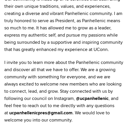
their own unique traditions, values, and experiences,
creating a diverse and vibrant Panhellenic community. I am
truly honored to serve as President, as Panhellenic means
so much to me. It has allowed me to grow as a leader,
express my authentic self, and pursue my passions while
being surrounded by a supportive and inspiring community
that has greatly enhanced my experience at UConn.
I invite you to learn more about the Panhellenic community
and discover all that we have to offer. We are a growing
community with something for everyone, and we are
always excited to welcome new members who are looking
to connect, lead, and grow. Stay connected with us by
following our council on Instagram,
@ucpanhellenic
, and
feel free to reach out to me directly with any questions
at
ucpanhellenicpres@gmail.com
. We would love to
welcome you into our community.