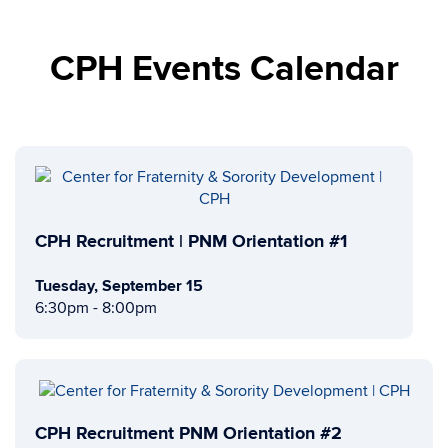
CPH Events Calendar
CPH Recruitment | PNM Orientation #1
Tuesday, September 15
6:30pm - 8:00pm
CPH Recruitment PNM Orientation #2