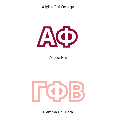
Alpha Chi Omega
Alpha Phi
Gamma Phi Beta