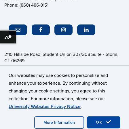
Phone: (860) 486-8151
Download alternative formats ...
2110 Hillside Road, Student Union 307/308 Suite • Storrs,
CT 06269
P: (860) 486-8151 • greeklife@uconn.edu
Office Hours:
Monday-Friday: 8:30am-4:30pm
Our websites may use cookies to personalize and
enhance your experience. By continuing without
changing your cookie settings, you agree to this
©
University of Connecticut
collection. For more information, please see our
Disclaimers, Privacy & Copyright
Accessibility
University Websites Privacy Notice
.
Webmaster Login
CFSD Staff Only
OK
More Information