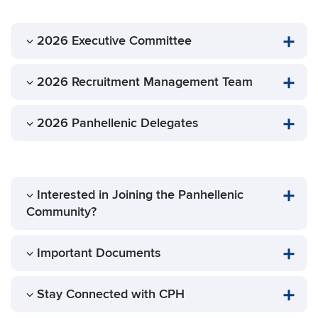
2026 Executive Committee
2026 Recruitment Management Team
2026 Panhellenic Delegates
Interested in Joining the Panhellenic
Community?
Important Documents
Stay Connected with CPH