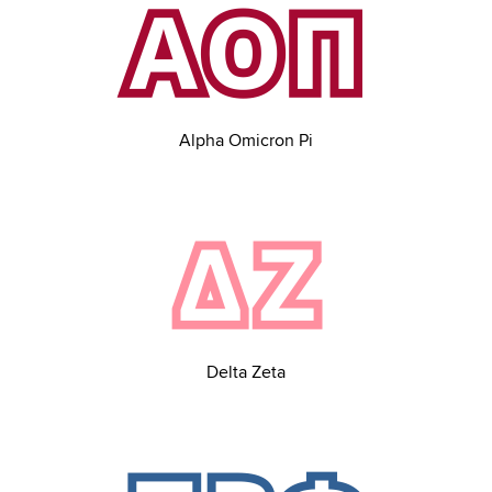
Alpha Omicron Pi
Delta Zeta