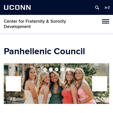
UCONN
Center for Fraternity & Sorority
Tog
Development
navi
Panhellenic Council