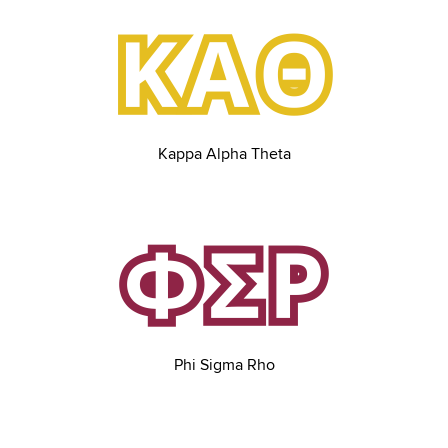
Kappa Alpha Theta
Phi Sigma Rho