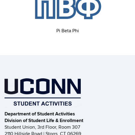
Pi Beta Phi
Department of Student Activities
Division of Student Life & Enrollment
Student Union, 3rd Floor, Room 307
2110 Hillside Road | Storrs, CT 06269