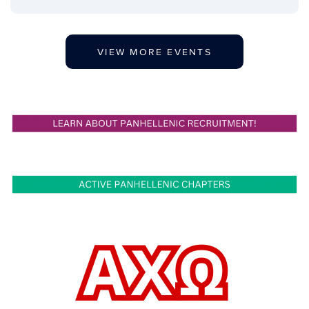
VIEW MORE EVENTS