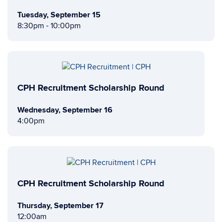
Tuesday, September 15
8:30pm - 10:00pm
CPH Recruitment Scholarship Round
Wednesday, September 16
4:00pm
CPH Recruitment Scholarship Round
Thursday, September 17
12:00am