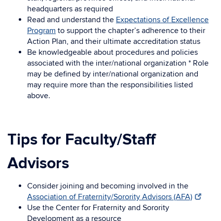
headquarters as required
Read and understand the
Expectations of Excellence
Program
to support the chapter’s adherence to their
Action Plan, and their ultimate accreditation status
Be knowledgeable about procedures and policies
associated with the inter/national organization * Role
may be defined by inter/national organization and
may require more than the responsibilities listed
above.
Tips for Faculty/Staff
Advisors
Consider joining and becoming involved in the
Association of Fraternity/Sorority Advisors (AFA)
Use the Center for Fraternity and Sorority
Development as a resource