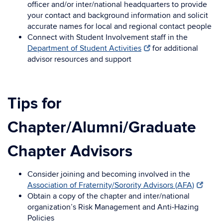
officer and/or inter/national headquarters to provide
your contact and background information and solicit
accurate names for local and regional contact people
Connect with Student Involvement staff in the
Department of Student Activities
for additional
advisor resources and support
Tips for
Chapter/Alumni/Graduate
Chapter Advisors
Consider joining and becoming involved in the
Association of Fraternity/Sorority Advisors (AFA)
Obtain a copy of the chapter and inter/national
organization’s Risk Management and Anti-Hazing
Policies