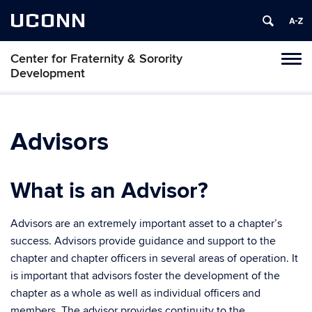
UCONN
Center for Fraternity & Sorority
Tog
Development
navi
Advisors
What is an Advisor?
Advisors are an extremely important asset to a chapter’s
success. Advisors provide guidance and support to the
chapter and chapter officers in several areas of operation. It
is important that advisors foster the development of the
chapter as a whole as well as individual officers and
members. The advisor provides continuity to the