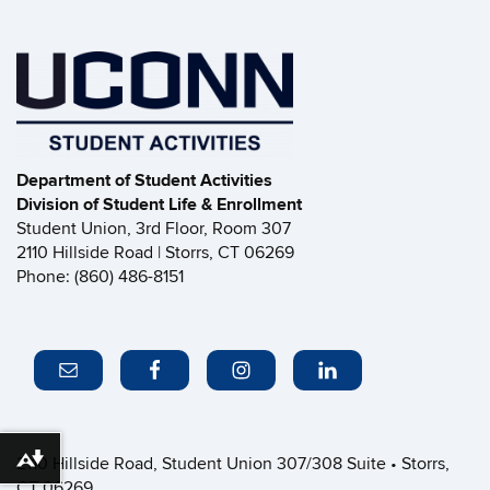
Department of Student Activities
Division of Student Life & Enrollment
Student Union, 3rd Floor, Room 307
2110 Hillside Road | Storrs, CT 06269
Phone: (860) 486-8151
2110 Hillside Road, Student Union 307/308 Suite • Storrs,
Download alternative formats ...
CT 06269