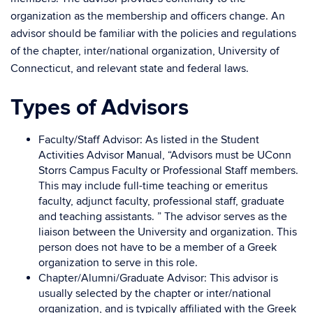
organization as the membership and officers change. An
advisor should be familiar with the policies and regulations
of the chapter, inter/national organization, University of
Connecticut, and relevant state and federal laws.
Types of Advisors
Faculty/Staff Advisor: As listed in the Student
Activities Advisor Manual, “
Advisors must be UConn
Storrs Campus Faculty or Professional Staff members.
This may include full-time teaching or emeritus
faculty, adjunct faculty, professional staff, graduate
and teaching assistants.
” The advisor serves as the
liaison between the University and organization. This
person does not have to be a member of a Greek
organization to serve in this role.
Chapter/Alumni/Graduate Advisor: This advisor is
usually selected by the chapter or inter/national
organization, and is typically affiliated with the Greek