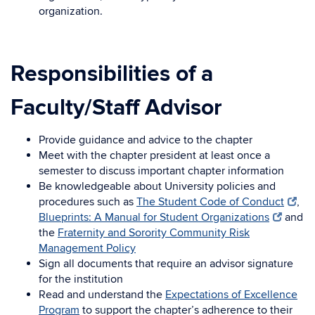
organization.
Responsibilities of a
Faculty/Staff Advisor
Provide guidance and advice to the chapter
Meet with the chapter president at least once a
semester to discuss important chapter information
Be knowledgeable about University policies and
procedures such as
The Student Code of Conduct
,
Blueprints: A Manual for Student Organizations
and
the
Fraternity and Sorority Community Risk
Management Policy
Sign all documents that require an advisor signature
for the institution
Read and understand the
Expectations of Excellence
Program
to support the chapter’s adherence to their