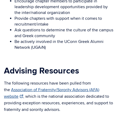
Encourage chapter members to participate in
leadership development opportunities provided by
the inter/national organization
Provide chapters with support when it comes to
recruitment/intake
Ask questions to determine the culture of the campus
and Greek community
Be actively involved in the UConn Greek Alumni
Network (UGAiN)
Advising Resources
The following resources have been pulled from
the
Association of Fraternity/Sorority Advisors (AFA)
website
, which is the national association dedicated to
providing exception resources, experiences, and support to
fraternity and sorority advisors.