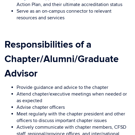
Action Plan, and their ultimate accreditation status
Serve as an on-campus connector to relevant
resources and services
Responsibilities of a
Chapter/Alumni/Graduate
Advisor
Provide guidance and advice to the chapter
Attend chapter/executive meetings when needed or
as expected
Advise chapter officers
Meet regularly with the chapter president and other
officers to discuss important chapter issues
Actively communicate with chapter members, CFSD
staff, regional/province offices, and inter/national