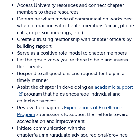
Access University resources and connect chapter
members to these resources
Determine which mode of communication works best
when interacting with chapter members (email, phone
calls, in-person meetings, etc.)
Create a trusting relationship with chapter officers by
building rapport
Serve as a positive role model to chapter members
Let the group know you’re there to help and assess
their needs
Respond to all questions and request for help in a
timely manner
Assist the chapter in developing an
academic support
program that helps encourage individual and
collective success
Review the chapter’s
Expectations of Excellence
Program
submissions to support their efforts toward
accreditation and improvement
Initiate communication with the
chapter/alumni/graduate advisor, regional/province