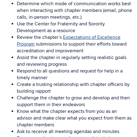
Determine which mode of communication works best
when interacting with chapter members (email, phone
calls, in-person meetings, etc.)
Use the Center for Fraternity and Sorority
Development as a resource
Review the chapter’s
Expectations of Excellence
Program
submissions to support their efforts toward
accreditation and improvement
Assist the chapter in regularly setting realistic goals
and reviewing progress
Respond to all questions and request for help in a
timely manner
Create a trusting relationship with chapter officers by
building rapport
Challenge the chapter to grow and develop and then
support them in their endeavors
Know what the chapter expects from you as an
advisor and make clear what you expect from them as
chapter members
Ask to receive all meeting agendas and minutes