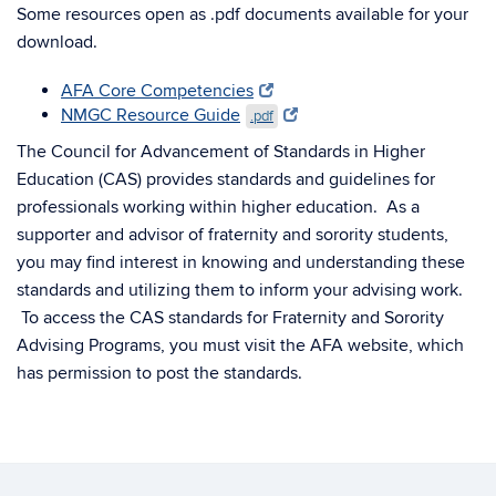
Some resources open as .pdf documents available for your
download.
AFA Core Competencies
NMGC Resource Guide
.pdf
The Council for Advancement of Standards in Higher
Education (CAS) provides standards and guidelines for
professionals working within higher education. As a
supporter and advisor of fraternity and sorority students,
you may find interest in knowing and understanding these
standards and utilizing them to inform your advising work.
To access the CAS standards for Fraternity and Sorority
Advising Programs, you must visit the AFA website, which
has permission to post the standards.