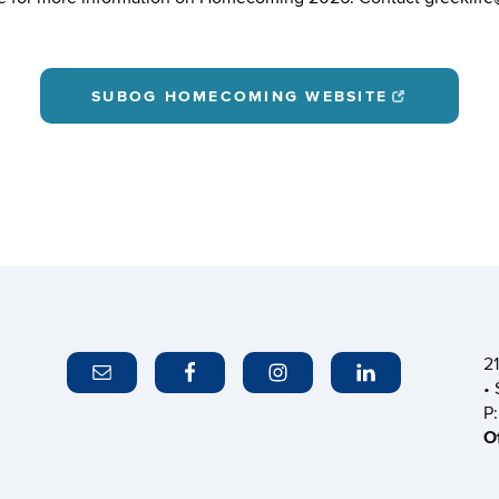
SUBOG HOMECOMING WEBSITE
2
•
P
O