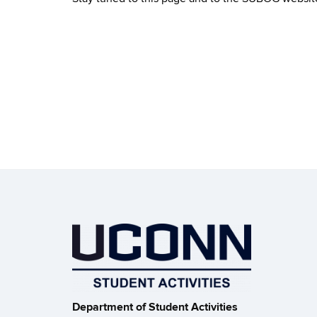
Department of Student Activities