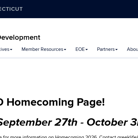
ECTICUT
y Development
tives
Member Resources
EOE
Partners
Abou
D Homecoming Page!
eptember 27th - October 3
te for more information on Homecoming 2026. Contact greeklife