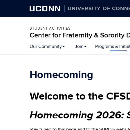
UCONN
UNIVERSITY OF CONN
STUDENT ACTIVITIES
Center for Fraternity & Sororit
Our Community
Join
Programs & Initia
Homecoming
Welcome to the CFS
Homecoming 2026: S
Stay tuned to this page and to the SUBOG websi