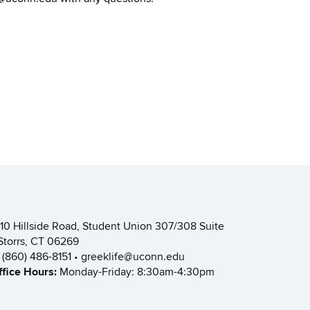
110 Hillside Road, Student Union 307/308 Suite
 Storrs, CT 06269
: (860) 486-8151 • greeklife@uconn.edu
ffice Hours:
Monday-Friday: 8:30am-4:30pm