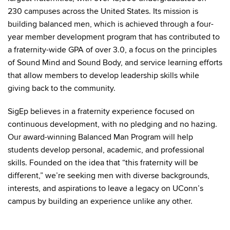
230 campuses across the United States. Its mission is
building balanced men, which is achieved through a four-
year member development program that has contributed to
a fraternity-wide GPA of over 3.0, a focus on the principles
of Sound Mind and Sound Body, and service learning efforts
that allow members to develop leadership skills while
giving back to the community.
SigEp believes in a fraternity experience focused on
continuous development, with no pledging and no hazing.
Our award-winning Balanced Man Program will help
students develop personal, academic, and professional
skills. Founded on the idea that “this fraternity will be
different,” we’re seeking men with diverse backgrounds,
interests, and aspirations to leave a legacy on UConn’s
campus by building an experience unlike any other.