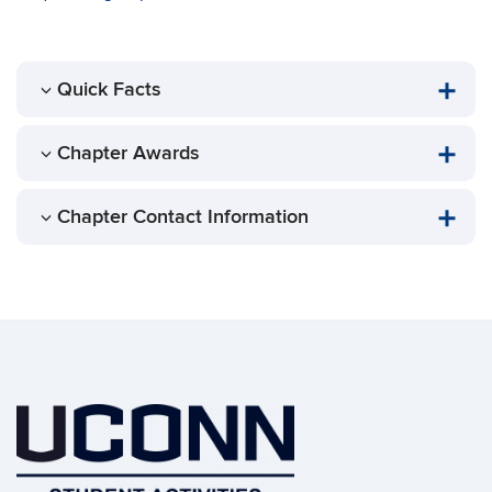
Quick Facts
Chapter Awards
Chapter Contact Information