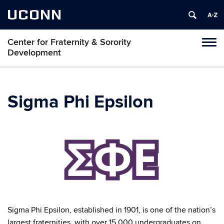
UCONN
Center for Fraternity & Sorority
Tog
Development
navi
Sigma Phi Epsilon
Sigma Phi Epsilon, established in 1901, is one of the nation’s
largest fraternities, with over 15,000 undergraduates on