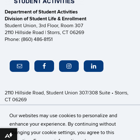
Department of Student Activities
Division of Student Life & Enrollment
Student Union, 3rd Floor, Room 307
2110 Hillside Road | Storrs, CT 06269
Phone: (860) 486-8151
2110 Hillside Road, Student Union 307/308 Suite • Storrs,
CT 06269
P: (860) 486-8151 • greeklife@uconn.edu
Office Hours:
Monday-Friday: 8:30am-4:30pm
Our websites may use cookies to personalize and
enhance your experience. By continuing without
changing your cookie settings, you agree to this
©
University of Connecticut
Download alternative formats ...