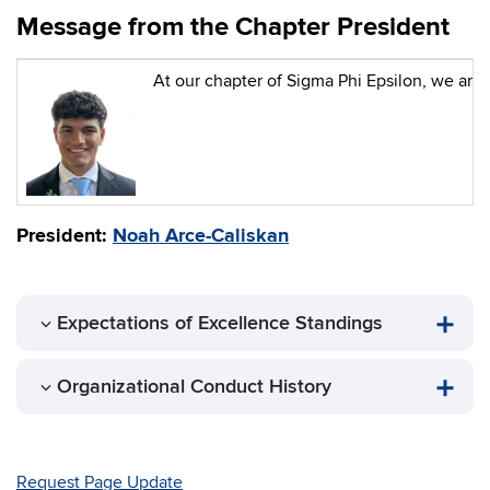
Message from the Chapter President
At our chapter of Sigma Phi Epsilon, we are 
President:
Noah Arce-Caliskan
Expectations of Excellence Standings
Organizational Conduct History
Request Page Update