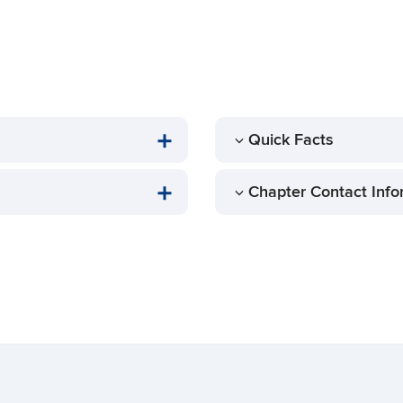
Quick Facts
Chapter Contact Info