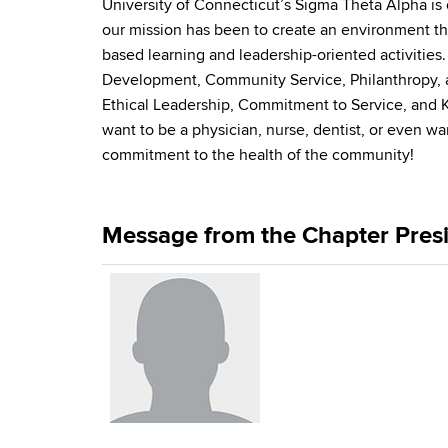
University of Connecticut’s Sigma Theta Alpha is o
our mission has been to create an environment th
based learning and leadership-oriented activitie
Development, Community Service, Philanthropy, a
Ethical Leadership, Commitment to Service, and K
want to be a physician, nurse, dentist, or even w
commitment to the health of the community!
Message from the Chapter Pres