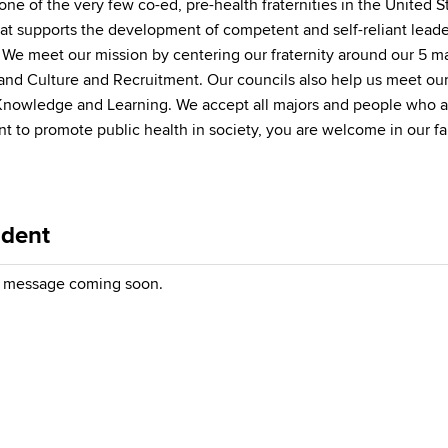
ne of the very few co-ed, pre-health fraternities in the United St
at supports the development of competent and self-reliant leader
s. We meet our mission by centering our fraternity around our 5 
nd Culture and Recruitment. Our councils also help us meet ou
nowledge and Learning. We accept all majors and people who are
ant to promote public health in society, you are welcome in our f
ident
message coming soon.