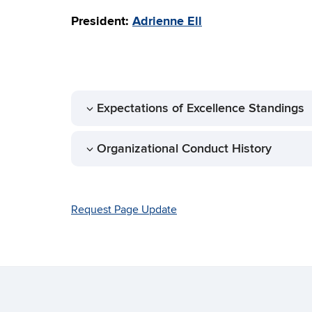
President:
Adrienne Ell
Expectations of Excellence Standings
Organizational Conduct History
Request Page Update