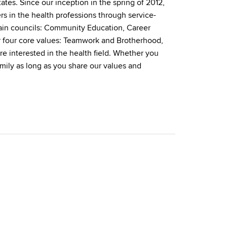
ates. Since our inception in the spring of 2012,
s in the health professions through service-
main councils: Community Education, Career
r four core values: Teamwork and Brotherhood,
 interested in the health field. Whether you
amily as long as you share our values and