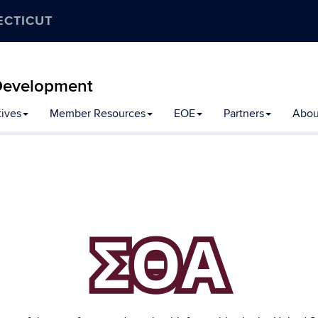
ECTICUT
y Development
tives
Member Resources
EOE
Partners
Abou