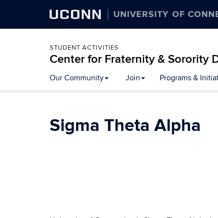
UCONN
UNIVERSITY OF CONN
STUDENT ACTIVITIES
Center for Fraternity & Sororit
Our Community
Join
Programs & Initia
Sigma Theta Alpha