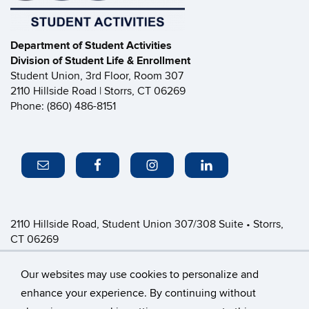
Department of Student Activities
Division of Student Life & Enrollment
Student Union, 3rd Floor, Room 307
2110 Hillside Road | Storrs, CT 06269
Phone: (860) 486-8151
2110 Hillside Road, Student Union 307/308 Suite • Storrs,
CT 06269
P: (860) 486-8151 • greeklife@uconn.edu
Office Hours:
Monday-Friday: 8:30am-4:30pm
Our websites may use cookies to personalize and
enhance your experience. By continuing without