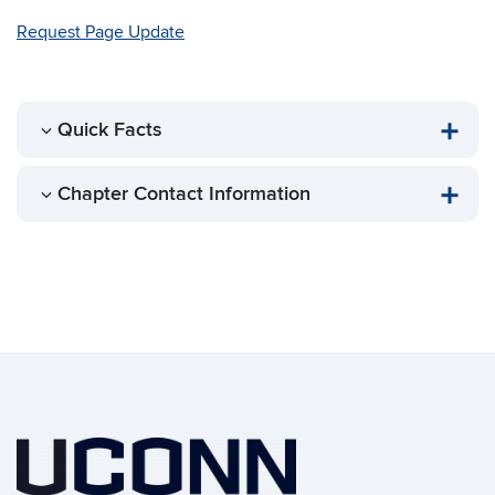
Request Page Update
Quick Facts
Chapter Contact Information