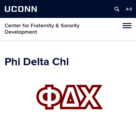
UCONN
Center for Fraternity & Sorority
Tog
Development
navi
Phi Delta Chi