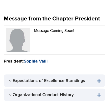
Message from the Chapter President
Message Coming Soon!
President:
Sophia Vaill
Expectations of Excellence Standings
Organizational Conduct History