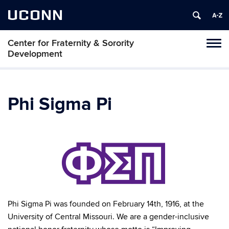
UCONN
Center for Fraternity & Sorority
Tog
Development
navi
Phi Sigma Pi
Phi Sigma Pi was founded on February 14th, 1916, at the
University of Central Missouri. We are a gender-inclusive