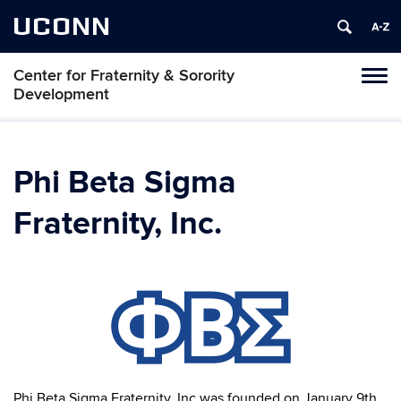
UCONN
Center for Fraternity & Sorority
Tog
Development
navi
Phi Beta Sigma
Fraternity, Inc.
Phi Beta Sigma Fraternity, Inc was founded on January 9th