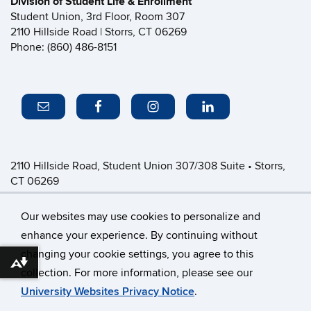
Division of Student Life & Enrollment
Student Union, 3rd Floor, Room 307
2110 Hillside Road | Storrs, CT 06269
Phone: (860) 486-8151
2110 Hillside Road, Student Union 307/308 Suite • Storrs,
CT 06269
P: (860) 486-8151 • greeklife@uconn.edu
Office Hours:
Monday-Friday: 8:30am-4:30pm
Our websites may use cookies to personalize and
enhance your experience. By continuing without
changing your cookie settings, you agree to this
©
University of Connecticut
Download alternative formats ...
collection. For more information, please see our
Disclaimers, Privacy & Copyright
Accessibility
University Websites Privacy Notice
.
Webmaster Login
CFSD Staff Only