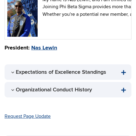
Joining Phi Beta Sigma provides more than s
Whether you're a potential new member, a mem
President:
Nas Lewin
Expectations of Excellence Standings
Organizational Conduct History
Request Page Update