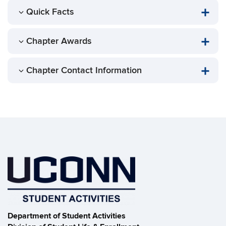
Quick Facts
Chapter Awards
Chapter Contact Information
Department of Student Activities