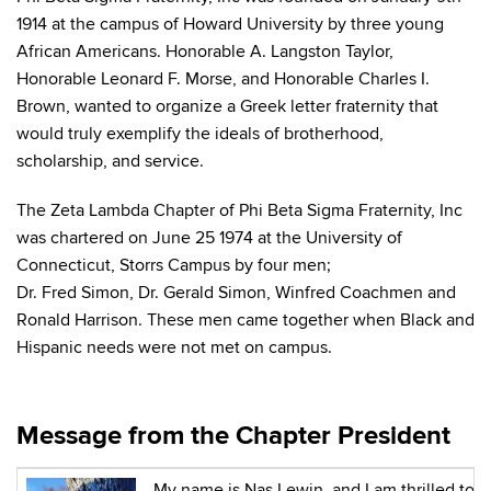
1914 at the campus of Howard University by three young
African Americans. Honorable A. Langston Taylor,
Honorable Leonard F. Morse, and Honorable Charles I.
Brown, wanted to organize a Greek letter fraternity that
would truly exemplify the ideals of brotherhood,
scholarship, and service.
The Zeta Lambda Chapter of Phi Beta Sigma Fraternity, Inc
was chartered on June 25 1974 at the University of
Connecticut, Storrs Campus by four men;
Dr. Fred Simon, Dr. Gerald Simon, Winfred Coachmen and
Ronald Harrison. These men came together when Black and
Hispanic needs were not met on campus.
Message from the Chapter President
My name is Nas Lewin, and I am thrilled to b