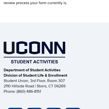
review process your form currently is.
Department of Student Activities
Division of Student Life & Enrollment
Student Union, 3rd Floor, Room 307
2110 Hillside Road | Storrs, CT 06269
Phone: (860) 486-8151