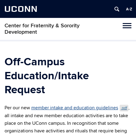
UCONN
Center for Fraternity & Sorority
Tog
Development
navi
Off-Campus
Education/Intake
Request
Per our new
member intake and education guidelines
,
.pdf
all intake and new member education activities are to take
place on the UConn campus. In recognition that some
organizations have activities and rituals that require being