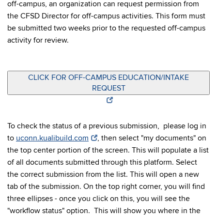
off-campus, an organization can request permission from
the CFSD Director for off-campus activities. This form must
be submitted two weeks prior to the requested off-campus
activity for review.
CLICK FOR OFF-CAMPUS EDUCATION/INTAKE
REQUEST
To check the status of a previous submission, please log in
to
uconn.kualibuild.com
, then select "my documents" on
the top center portion of the screen. This will populate a list
of all documents submitted through this platform. Select
the correct submission from the list. This will open a new
tab of the submission. On the top right corner, you will find
three ellipses - once you click on this, you will see the
"workflow status" option. This will show you where in the