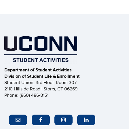
Department of Student Activities
Division of Student Life & Enrollment
Student Union, 3rd Floor, Room 307
2110 Hillside Road | Storrs, CT 06269
Phone: (860) 486-8151