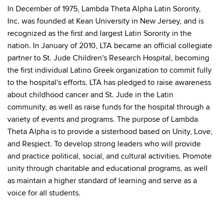
In December of 1975, Lambda Theta Alpha Latin Sorority,
Inc. was founded at Kean University in New Jersey, and is
recognized as the first and largest Latin Sorority in the
nation. In January of 2010, LTA became an official collegiate
partner to St. Jude Children's Research Hospital, becoming
the first individual Latino Greek organization to commit fully
to the hospital's efforts. LTA has pledged to raise awareness
about childhood cancer and St. Jude in the Latin
community, as well as raise funds for the hospital through a
variety of events and programs. The purpose of Lambda
Theta Alpha is to provide a sisterhood based on Unity, Love,
and Respect. To develop strong leaders who will provide
and practice political, social, and cultural activities. Promote
unity through charitable and educational programs, as well
as maintain a higher standard of learning and serve as a
voice for all students.