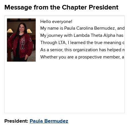
Message from the Chapter President
Hello everyone!
My name is Paula Carolina Bermudez, and I a
My journey with Lambda Theta Alpha has bee
Through LTA, I learned the true meaning of
As a senior, this organization has helped 
Whether you are a prospective member, a fe
President:
Paula Bermudez