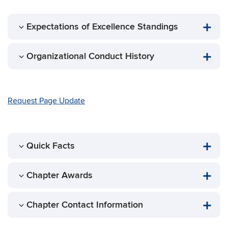
Expectations of Excellence Standings
Organizational Conduct History
Request Page Update
Quick Facts
Chapter Awards
Chapter Contact Information