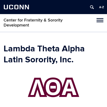
UCONN
Center for Fraternity & Sorority
Tog
Development
navi
Lambda Theta Alpha
Latin Sorority, Inc.