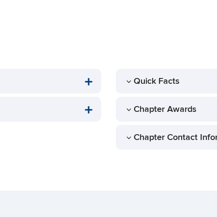
Quick Facts
Chapter Awards
Chapter Contact Info