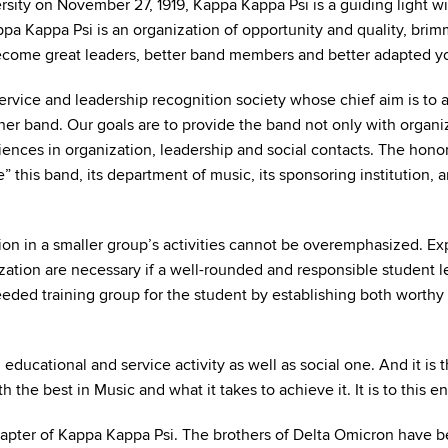
ty on November 27, 1919, Kappa Kappa Psi is a guiding light wi
a Kappa Psi is an organization of opportunity and quality, brim
ome great leaders, better band members and better adapted you
ervice and leadership recognition society whose chief aim is to a
her band. Our goals are to provide the band not only with organi
nces in organization, leadership and social contacts. The hono
e” this band, its department of music, its sponsoring institution,
tion in a smaller group’s activities cannot be overemphasized. Ex
zation are necessary if a well-rounded and responsible student lea
eded training group for the student by establishing both worthy
ational and service activity as well as social one. And it is th
 the best in Music and what it takes to achieve it. It is to this e
apter of Kappa Kappa Psi. The brothers of Delta Omicron have bee