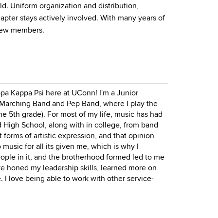
d. Uniform organization and distribution,
apter stays actively involved. With many years of
 new members.
ppa Kappa Psi here at UConn! I'm a Junior
 Marching Band and Pep Band, where I play the
the 5th grade). For most of my life, music has had
d High School, along with in college, from band
t forms of artistic expression, and that opinion
music for all its given me, which is why I
 people in it, and the brotherhood formed led to me
've honed my leadership skills, learned more on
 love being able to work with other service-