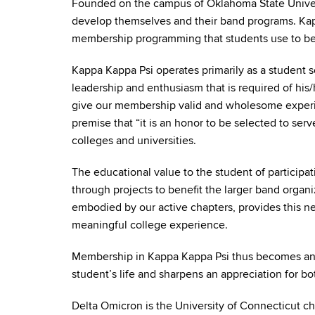
Founded on the campus of Oklahoma State Universi
develop themselves and their band programs. Kapp
membership programming that students use to bec
Kappa Kappa Psi operates primarily as a student s
leadership and enthusiasm that is required of his/
give our membership valid and wholesome experie
premise that “it is an honor to be selected to serv
colleges and universities.
The educational value to the student of participa
through projects to benefit the larger band organi
embodied by our active chapters, provides this ne
meaningful college experience.
Membership in Kappa Kappa Psi thus becomes an educ
student’s life and sharpens an appreciation for both
Delta Omicron is the University of Connecticut ch