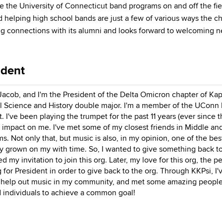
 the University of Connecticut band programs on and off the fiel
helping high school bands are just a few of various ways the ch
ong connections with its alumni and looks forward to welcoming
ident
 Jacob, and I'm the President of the Delta Omicron chapter of Ka
al Science and History double major. I'm a member of the UConn
. I've been playing the trumpet for the past 11 years (ever since 
 impact on me. I've met some of my closest friends in Middle an
s. Not only that, but music is also, in my opinion, one of the bes
y grown on my with time. So, I wanted to give something back to 
d my invitation to join this org. Later, my love for this org, the
 for President in order to give back to the org. Through KKPsi, I
help out music in my community, and met some amazing people. I
 individuals to achieve a common goal!