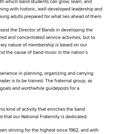
th which band students can grow, learn, and
ming with historic, well-developed leadership and
ng adults prepared for what lies ahead of them.
ssist the Director of Bands in developing the
zed and concentrated service activities, but to
rary nature of membership is based on our
 and the cause of band music in the nation’s
perience in planning, organizing and carrying
der is to be trained. The fraternal group, as
 goals and worthwhile guideposts for a
is kind of activity that enriches the band
nd that our National Fraternity is dedicated.
n striving for the highest since 1962, and with