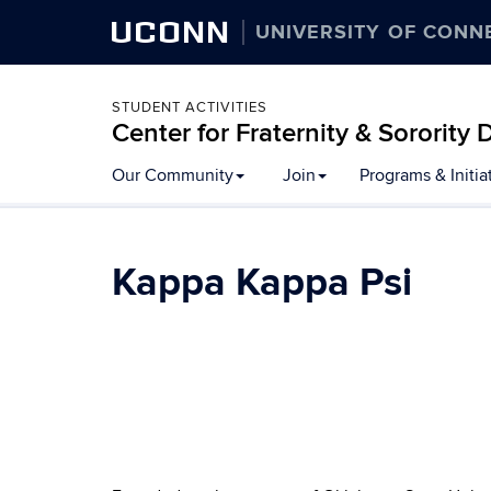
UCONN
UNIVERSITY OF CONN
STUDENT ACTIVITIES
Center for Fraternity & Sororit
Our Community
Join
Programs & Initia
Kappa Kappa Psi