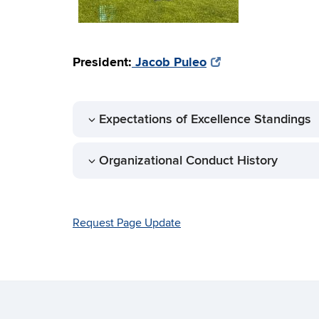
President:
Jacob Puleo
Expectations of Excellence Standings
Organizational Conduct History
Request Page Update