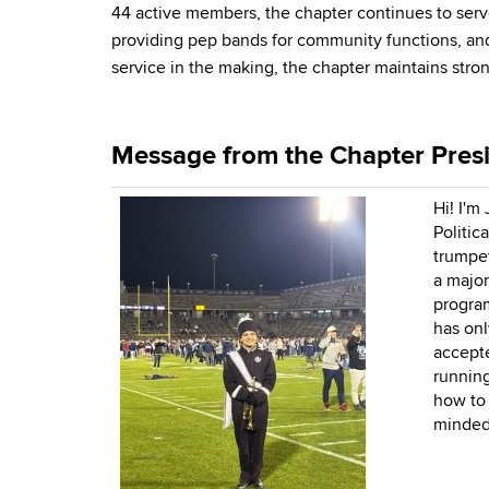
44 active members, the chapter continues to serve
providing pep bands for community functions, and 
service in the making, the chapter maintains str
Message from the Chapter Pres
Hi! I'm
Politic
trumpet
a major
program
has onl
accepte
running
how to 
minded