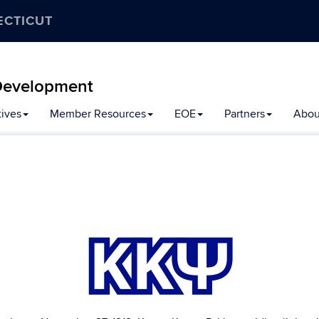
ECTICUT
y Development
tives
Member Resources
EOE
Partners
Abou