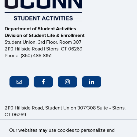
Department of Student Activities
Division of Student Life & Enrollment
Student Union, 3rd Floor, Room 307
2110 Hillside Road | Storrs, CT 06269
Phone: (860) 486-8151
2110 Hillside Road, Student Union 307/308 Suite • Storrs,
CT 06269
P: (860) 486-8151 • greeklife@uconn.edu
Office Hours:
Monday-Friday: 8:30am-4:30pm
Our websites may use cookies to personalize and