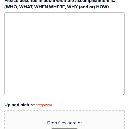
Please describe in detail what the accomplishment is.
(WHO, WHAT, WHEN,WHERE, WHY (and or) HOW)
Upload picture
(Required)
Drop files here or