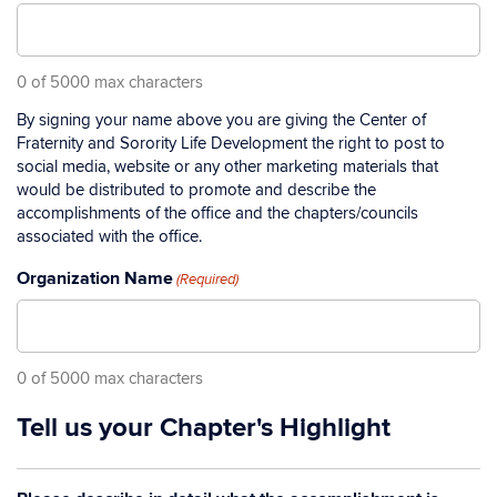
0 of 5000 max characters
By signing your name above you are giving the Center of
Fraternity and Sorority Life Development the right to post to
social media, website or any other marketing materials that
would be distributed to promote and describe the
accomplishments of the office and the chapters/councils
associated with the office.
Organization Name
(Required)
0 of 5000 max characters
Tell us your Chapter's Highlight