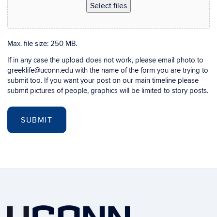
Select files
Max. file size: 250 MB.
If in any case the upload does not work, please email photo to
greeklife@uconn.edu with the name of the form you are trying to
submit too. If you want your post on our main timeline please
submit pictures of people, graphics will be limited to story posts.