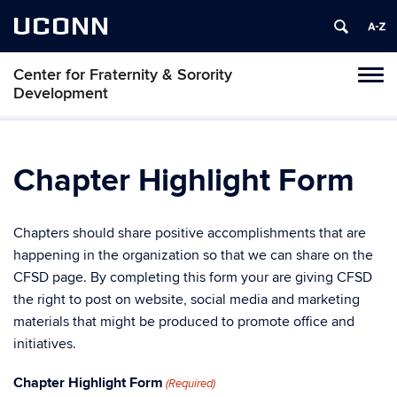
UCONN
Center for Fraternity & Sorority
Tog
Development
navi
Chapter Highlight Form
Chapters should share positive accomplishments that are
happening in the organization so that we can share on the
CFSD page. By completing this form your are giving CFSD
the right to post on website, social media and marketing
materials that might be produced to promote office and
initiatives.
Chapter Highlight Form
(Required)