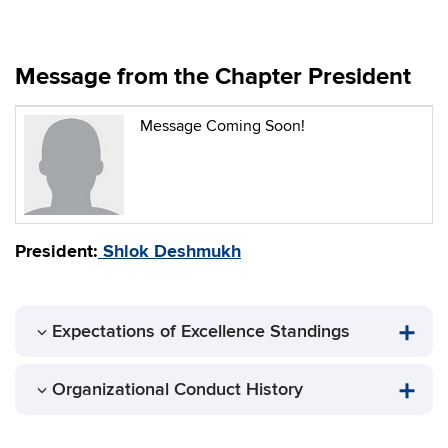
Message from the Chapter President
Message Coming Soon!
President:
Shlok Deshmukh
Expectations of Excellence Standings
Organizational Conduct History