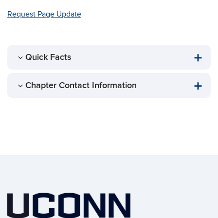
Request Page Update
Quick Facts
Chapter Contact Information