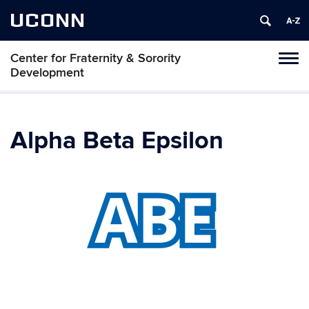
UCONN
Center for Fraternity & Sorority
Tog
Development
navi
Alpha Beta Epsilon