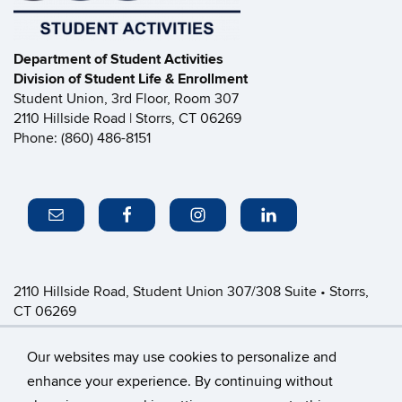
Department of Student Activities
Division of Student Life & Enrollment
Student Union, 3rd Floor, Room 307
2110 Hillside Road | Storrs, CT 06269
Phone: (860) 486-8151
2110 Hillside Road, Student Union 307/308 Suite • Storrs,
CT 06269
P: (860) 486-8151 • greeklife@uconn.edu
Office Hours:
Monday-Friday: 8:30am-4:30pm
Our websites may use cookies to personalize and
enhance your experience. By continuing without