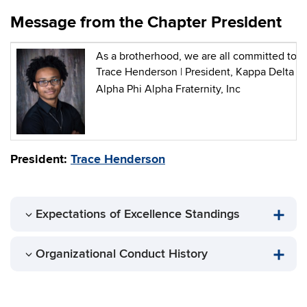
Message from the Chapter President
As a brotherhood, we are all committed to le
Trace Henderson | President, Kappa Delta
Alpha Phi Alpha Fraternity, Inc
President:
Trace Henderson
Expectations of Excellence Standings
Organizational Conduct History