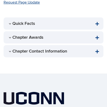
Request Page Update
Quick Facts
Chapter Awards
Chapter Contact Information