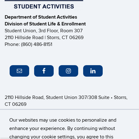
Department of Student Activities
Division of Student Life & Enrollment
Student Union, 3rd Floor, Room 307
2110 Hillside Road | Storrs, CT 06269
Phone: (860) 486-8151
2110 Hillside Road, Student Union 307/308 Suite • Storrs,
CT 06269
P: (860) 486-8151 • greeklife@uconn.edu
Office Hours:
Monday-Friday: 8:30am-4:30pm
Our websites may use cookies to personalize and
enhance your experience. By continuing without
changing your cookie settings, you agree to this
©
University of Connecticut