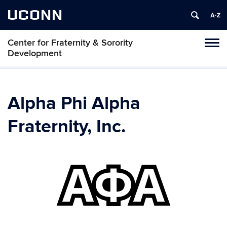
UCONN
Center for Fraternity & Sorority
Tog
Development
navi
Alpha Phi Alpha
Fraternity, Inc.