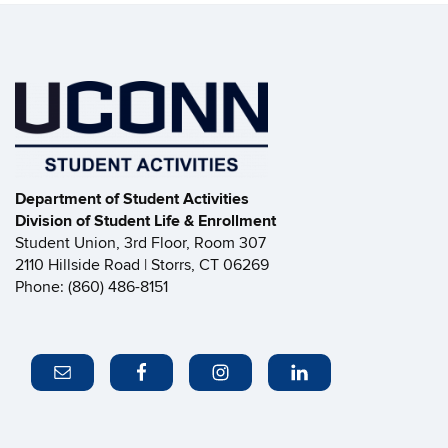
Department of Student Activities
Division of Student Life & Enrollment
Student Union, 3rd Floor, Room 307
2110 Hillside Road | Storrs, CT 06269
Phone: (860) 486-8151