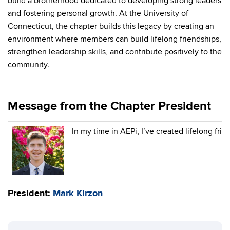
build a brotherhood dedicated to developing strong leaders
and fostering personal growth. At the University of
Connecticut, the chapter builds this legacy by creating an
environment where members can build lifelong friendships,
strengthen leadership skills, and contribute positively to the
community.
Message from the Chapter President
In my time in AEPi, I’ve created lifelong f
President:
Mark
Kirzon