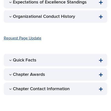
Expectations of Excellence Standings
Organizational Conduct History
Request Page Update
Quick Facts
Chapter Awards
Chapter Contact Information