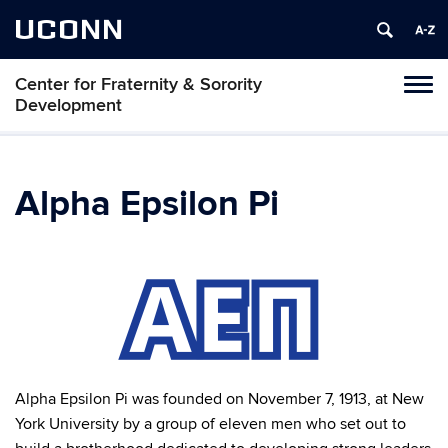
UCONN
Center for Fraternity & Sorority
Tog
Development
navi
Alpha Epsilon Pi
Alpha Epsilon Pi was founded on November 7, 1913, at New
York University by a group of eleven men who set out to